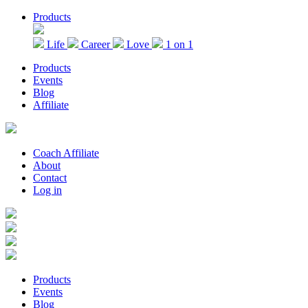
Skip
Products
to
the
Life
Career
Love
1 on 1
content
Products
Events
Blog
Affiliate
Coach Affiliate
About
Contact
Log in
Products
Events
Blog