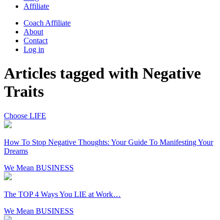
Affiliate
Coach Affiliate
About
Contact
Log in
Articles tagged with Negative
Traits
Choose LIFE
How To Stop Negative Thoughts: Your Guide To Manifesting Your
Dreams
We Mean BUSINESS
The TOP 4 Ways You LIE at Work…
We Mean BUSINESS