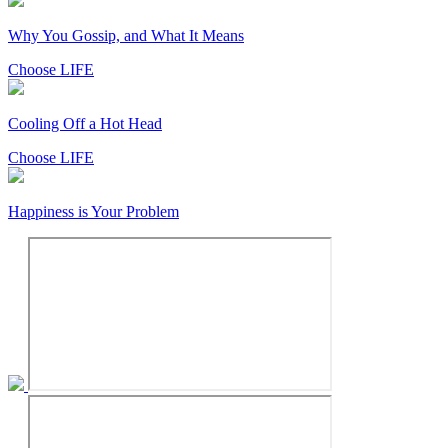
Why You Gossip, and What It Means
Choose LIFE
Cooling Off a Hot Head
Choose LIFE
Happiness is Your Problem