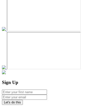
Sign Up